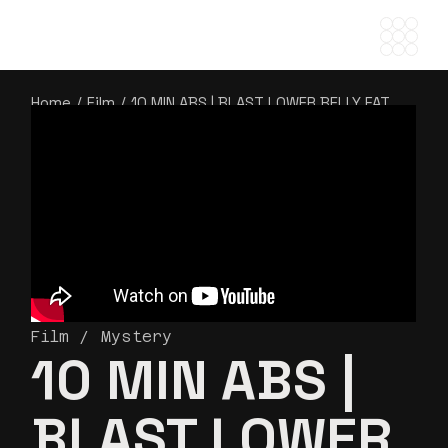
Home
Film
10 MIN ABS | BLAST LOWER BELLY FAT
Film
Mystery
10 MIN ABS |
BLAST LOWER