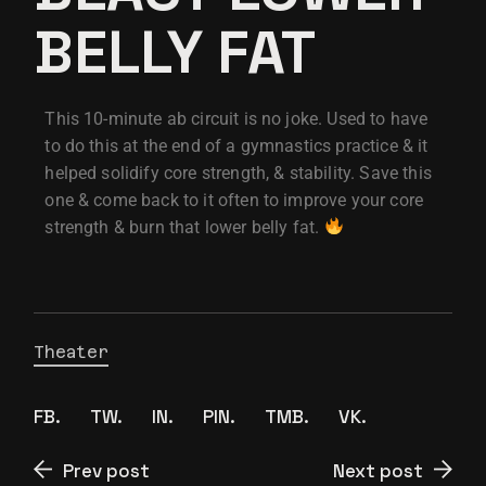
BELLY FAT
This 10-minute ab circuit is no joke. Used to have
to do this at the end of a gymnastics practice & it
helped solidify core strength, & stability. Save this
one & come back to it often to improve your core
strength & burn that lower belly fat.
Theater
FB.
TW.
IN.
PIN.
TMB.
VK.
Prev post
Next post