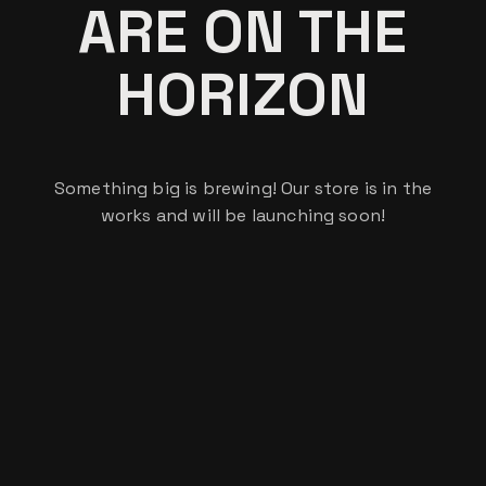
ARE ON THE
HORIZON
Something big is brewing! Our store is in the
works and will be launching soon!