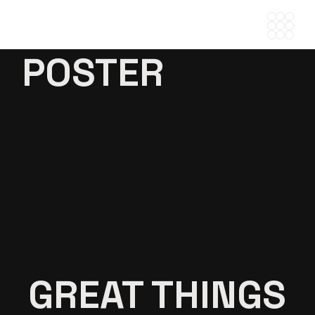
Skip
to
the
content
POSTER
GREAT THINGS