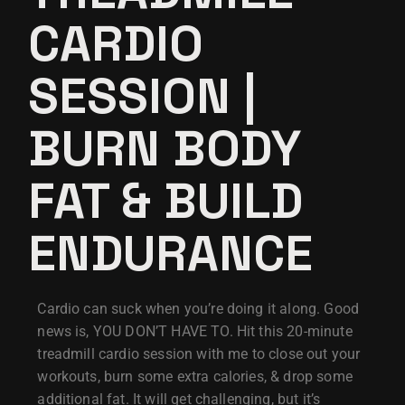
CARDIO
SESSION |
BURN BODY
FAT & BUILD
ENDURANCE
Cardio can suck when you’re doing it along. Good
news is, YOU DON’T HAVE TO. Hit this 20-minute
treadmill cardio session with me to close out your
workouts, burn some extra calories, & drop some
additional fat. It will get challenging, but it’s