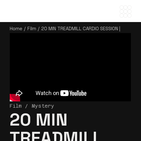
Home
Film
20 MIN TREADMILL CARDIO SESSION |
BURN BODY FAT & BUILD ENDURANCE
Film
Mystery
20 MIN
TREADMILL